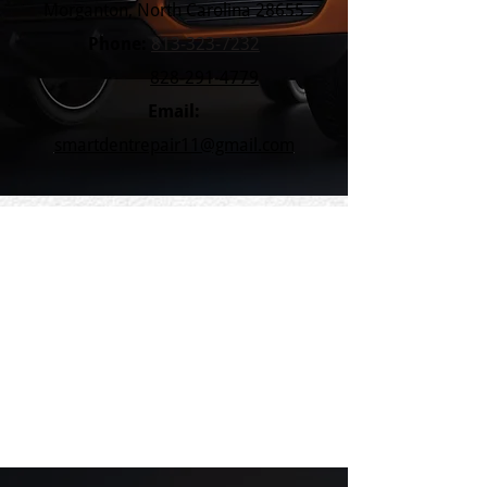
Morganton, North Carolina 28655
Phone:
813-323-7232
828-291-4779
Email:
smartdentrepair11@gmail.com