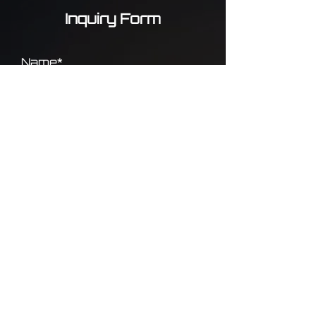
Inquiry Form
Name*
Phone*
Email*
Message*