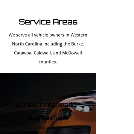
Service Areas
We serve all vehicle owners in Western
North Carolina including the Burke,
Catawba, Caldwell, and McDowell
counties.
Contact Information
Smart Dent Repair
101 Woodbine Terrace