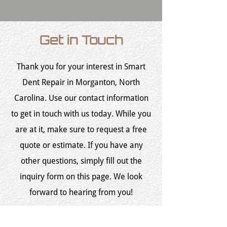
Get in Touch
Thank you for your interest in Smart
Dent Repair in Morganton, North
Carolina. Use our contact information
to get in touch with us today. While you
are at it, make sure to request a free
quote or estimate. If you have any
other questions, simply fill out the
inquiry form on this page. We look
forward to hearing from you!