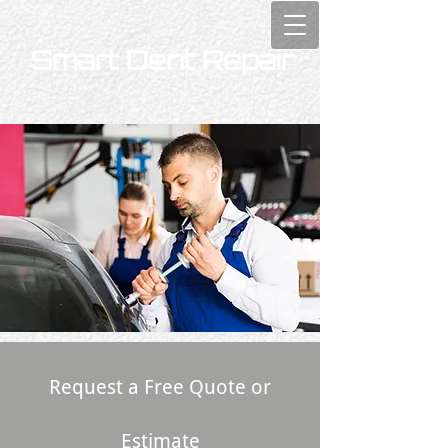
Smart Dent Repair
Request a Free Quote or
Estimate